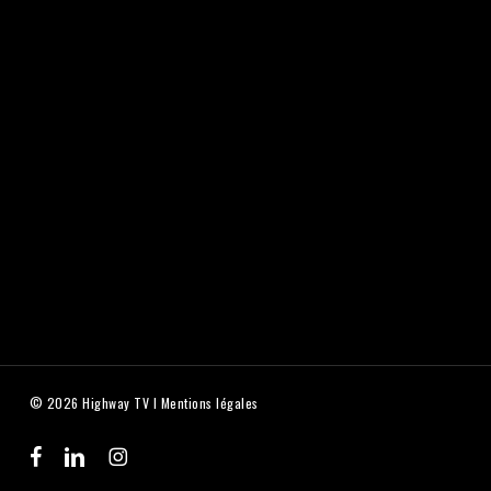
© 2026 Highway TV I
Mentions légales
facebook
linkedin
instagram