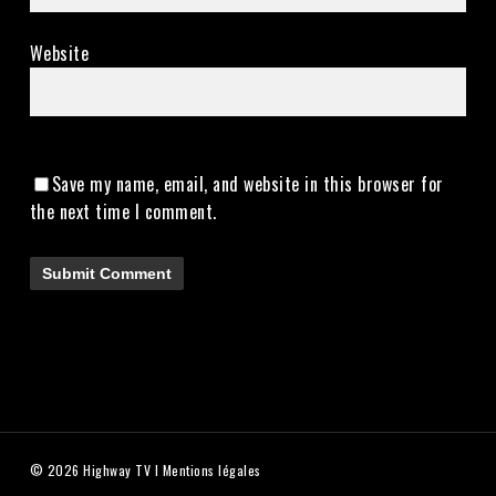
Website
Save my name, email, and website in this browser for
the next time I comment.
© 2026 Highway TV I
Mentions légales