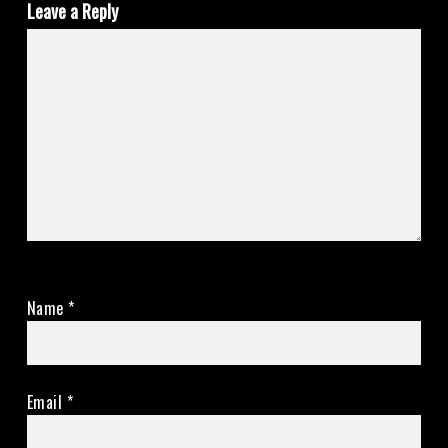
Leave a Reply
Name
*
Email
*