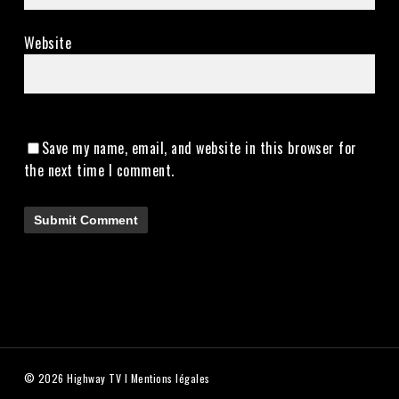
Website
Save my name, email, and website in this browser for
the next time I comment.
© 2026 Highway TV I
Mentions légales