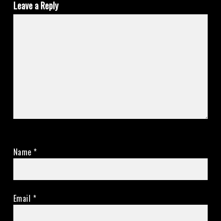
Leave a Reply
Name
*
Email
*