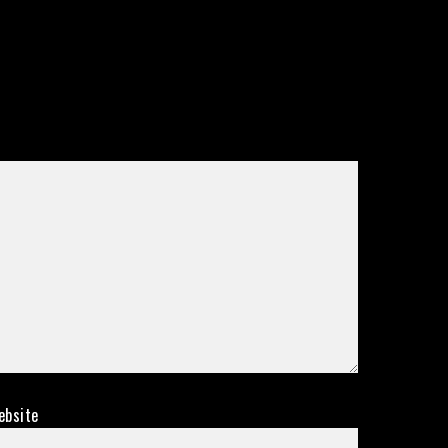
ebsite