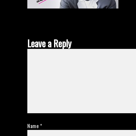
Leave a Reply
Name
*