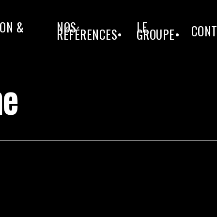
ON &
NOS
LE
CONT
RÉFÉRENCES•
GROUPE•
he