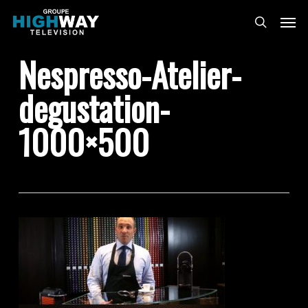
Skip
Menu
to
search
main
Nespresso-Atelier-
content
degustation-
1000×500