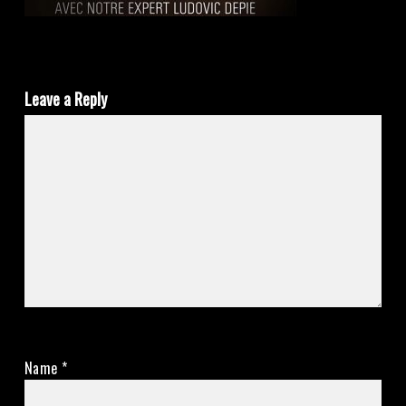
Leave a Reply
Name
*