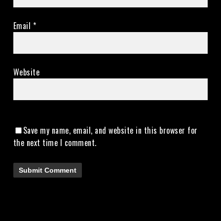
Email
*
Website
Save my name, email, and website in this browser for
the next time I comment.